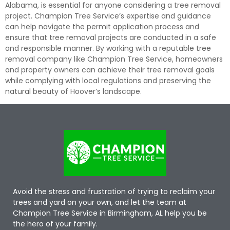
Alabama, is essential for anyone considering a tree removal
project. Champion Tree Service’s expertise and guidance
can help navigate the permit application process and
ensure that tree removal projects are conducted in a safe
and responsible manner. By working with a reputable tree
removal company like Champion Tree Service, homeowners
and property owners can achieve their tree removal goals
while complying with local regulations and preserving the
natural beauty of Hoover’s landscape.
Avoid the stress and frustration of trying to reclaim your
trees and yard on your own, and let the team at
Champion Tree Service in Birmingham, AL help you be
the hero of your family.