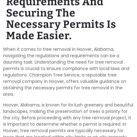
Requirements And
Securing The
Necessary Permits Is
Made Easier.
When it comes to tree removal in Hoover, Alabama,
navigating the regulations and requirements can be a
daunting task. Understanding the need for tree removal
permits is crucial to ensure compliance with local laws and
regulations. Champion Tree Service, a reputable tree
removal company in Hoover, offers valuable guidance on
obtaining the necessary permits for tree removal in the
area.
Hoover, Alabama, is known for its lush greenery and beautiful
landscapes, making the preservation of trees a priority for
the city. Before proceeding with any tree removal project, it
is important to determine whether a permit is required. In
Hoover, tree removal permits are typically necessary for