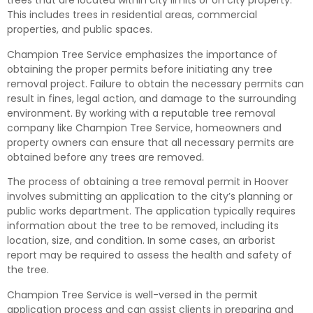
trees that are located within city limits or on city property.
This includes trees in residential areas, commercial
properties, and public spaces.
Champion Tree Service emphasizes the importance of
obtaining the proper permits before initiating any tree
removal project. Failure to obtain the necessary permits can
result in fines, legal action, and damage to the surrounding
environment. By working with a reputable tree removal
company like Champion Tree Service, homeowners and
property owners can ensure that all necessary permits are
obtained before any trees are removed.
The process of obtaining a tree removal permit in Hoover
involves submitting an application to the city’s planning or
public works department. The application typically requires
information about the tree to be removed, including its
location, size, and condition. In some cases, an arborist
report may be required to assess the health and safety of
the tree.
Champion Tree Service is well-versed in the permit
application process and can assist clients in preparing and