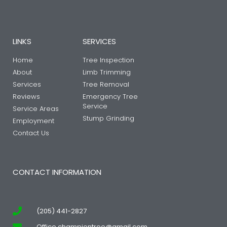
LINKS
SERVICES
Home
Tree Inspection
About
Limb Trimming
Services
Tree Removal
Reviews
Emergency Tree
Service
Service Areas
Stump Grinding
Employment
Contact Us
CONTACT INFORMATION
(205) 441-2827
Office.championtree@gmail.com