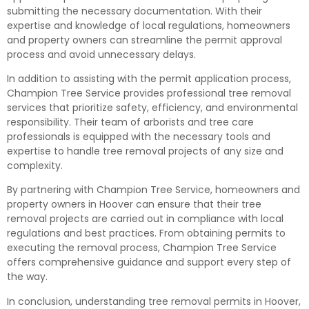
submitting the necessary documentation. With their
expertise and knowledge of local regulations, homeowners
and property owners can streamline the permit approval
process and avoid unnecessary delays.
In addition to assisting with the permit application process,
Champion Tree Service provides professional tree removal
services that prioritize safety, efficiency, and environmental
responsibility. Their team of arborists and tree care
professionals is equipped with the necessary tools and
expertise to handle tree removal projects of any size and
complexity.
By partnering with Champion Tree Service, homeowners and
property owners in Hoover can ensure that their tree
removal projects are carried out in compliance with local
regulations and best practices. From obtaining permits to
executing the removal process, Champion Tree Service
offers comprehensive guidance and support every step of
the way.
In conclusion, understanding tree removal permits in Hoover,