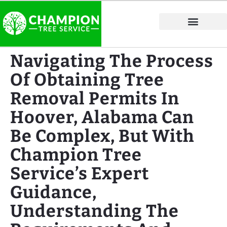
Tree Service Areas
Navigating The Process
Of Obtaining Tree
Removal Permits In
Hoover, Alabama Can
Be Complex, But With
Champion Tree
Service’s Expert
Guidance,
Understanding The