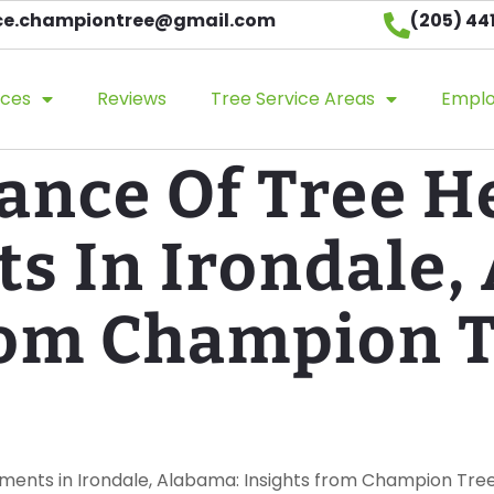
ice.championtree@gmail.com​
(205) 44
ices
Reviews
Tree Service Areas
Empl
ance Of Tree H
s In Irondale,
rom Champion 
sments in Irondale, Alabama: Insights from Champion Tre