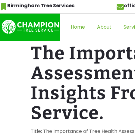
Birmingham Tree Services
off
Home
About
Serv
The Import
Assessment
Insights F
Service.
Title: The Importance of Tree Health Asses