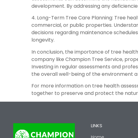
development. By addressing any deficiencies 
4. Long-Term Tree Care Planning: Tree healt
commercial, or public properties. Understa
decisions regarding maintenance schedules, 
longevity.
In conclusion, the importance of tree healt
company like Champion Tree Service, proper
Investing in regular assessments and profes
the overall well-being of the environment 
For more information on tree health assess
together to preserve and protect the natura
LINKS
Home