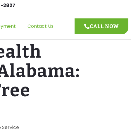
1-2827
oyment
Contact Us
CALL NOW
ealth
 Alabama:
Tree
e Service