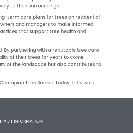
vely to their surroundings.
g-term care plans for trees on residential,
ty owners and managers to make informed
ractices that support tree health and
. By partnering with a reputable tree care
ty of their trees for years to come.
ty of the landscape but also contributes to
 Champion Tree Service today. Let’s work
TACT INFORMATION