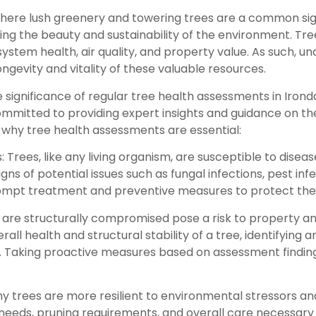
where lush greenery and towering trees are a common sig
ining the beauty and sustainability of the environment. T
system health, air quality, and property value. As such, 
gevity and vitality of these valuable resources.
significance of regular tree health assessments in Irond
ommitted to providing expert insights and guidance on t
why tree health assessments are essential:
: Trees, like any living organism, are susceptible to disea
gns of potential issues such as fungal infections, pest in
prompt treatment and preventive measures to protect th
hat are structurally compromised pose a risk to property 
ll health and structural stability of a tree, identifying 
. Taking proactive measures based on assessment findin
 trees are more resilient to environmental stressors an
 needs, pruning requirements, and overall care necessar