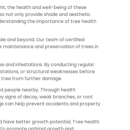
ht, the health and well-being of these
rees not only provide shade and aesthetic
understanding the importance of tree health
ale and beyond. Our team of certified
he maintenance and preservation of trees in
ses and infestations. By conducting regular
festations, or structural weaknesses before
e tree from further damage.
and people nearby. Through health
any signs of decay, weak branches, or root
gs can help prevent accidents and property
d have better growth potential. Tree health
y to promote optimal growth and