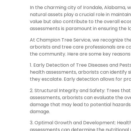
In the charming city of Irondale, Alabama, 
natural assets play a crucial role in mainta
value but also contribute to the overall eco
assessments is paramount in ensuring the lon
At Champion Tree Service, we recognize the 
arborists and tree care professionals are c
the community. Here are some key reasons 
1. Early Detection of Tree Diseases and Pests
health assessments, arborists can identify si
they escalate. Early detection allows for 
2. Structural Integrity and Safety: Trees t
assessments, arborists can evaluate the overa
damage that may lead to potential hazards
damage.
3. Optimal Growth and Development: Healthy
assessments can determine the nutritional