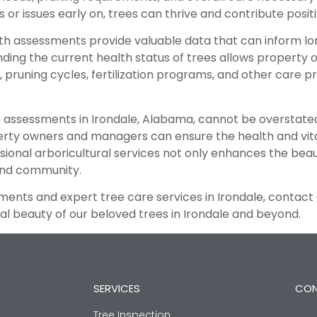
or issues early on, trees can thrive and contribute positi
h assessments provide valuable data that can inform lon
nding the current health status of trees allows proper
pruning cycles, fertilization programs, and other care p
h assessments in Irondale, Alabama, cannot be overstated
ty owners and managers can ensure the health and vitali
sional arboricultural services not only enhances the beau
and community.
ments and expert tree care services in Irondale, contact
l beauty of our beloved trees in Irondale and beyond.
SERVICES
CON
Tree Inspection