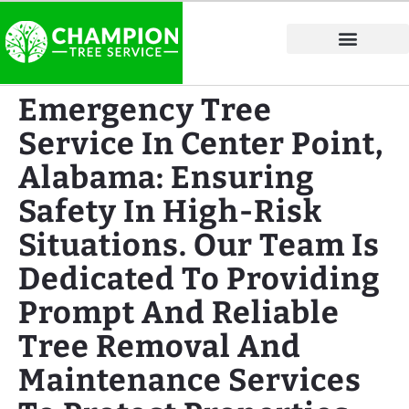
Tree Service Areas
Emergency Tree
Service In Center Point,
Alabama: Ensuring
Safety In High-Risk
Situations. Our Team Is
Dedicated To Providing
Prompt And Reliable
Tree Removal And
Maintenance Services