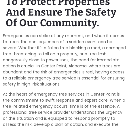
To Protect Properties
And Ensure The Safety
Of Our Community.
Emergencies can strike at any moment, and when it comes
to trees, the consequences of a sudden event can be
severe. Whether it’s a fallen tree blocking a road, a damaged
tree threatening to fall on a property, or a tree limb
dangerously close to power lines, the need for immediate
action is crucial. In Center Point, Alabama, where trees are
abundant and the risk of emergencies is real, having access
to a reliable emergency tree service is essential for ensuring
safety in high-risk situations.
At the heart of emergency tree services in Center Point is
the commitment to swift response and expert care. When a
tree-related emergency occurs, time is of the essence. A
professional tree service provider understands the urgency
of the situation and is equipped to respond promptly to
assess the risk, develop a plan of action, and execute the