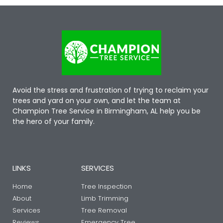
Avoid the stress and frustration of trying to reclaim your
trees and yard on your own, and let the team at
Champion Tree Service in Birmingham, AL help you be
the hero of your family.
LINKS
SERVICES
Home
Tree Inspection
About
Limb Trimming
Services
Tree Removal
Reviews
Emergency Tree