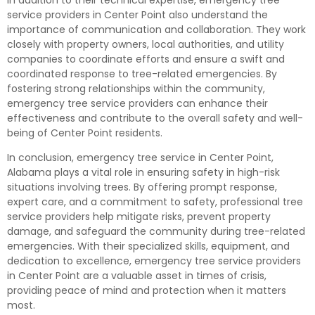
service providers in Center Point also understand the
importance of communication and collaboration. They work
closely with property owners, local authorities, and utility
companies to coordinate efforts and ensure a swift and
coordinated response to tree-related emergencies. By
fostering strong relationships within the community,
emergency tree service providers can enhance their
effectiveness and contribute to the overall safety and well-
being of Center Point residents.
In conclusion, emergency tree service in Center Point,
Alabama plays a vital role in ensuring safety in high-risk
situations involving trees. By offering prompt response,
expert care, and a commitment to safety, professional tree
service providers help mitigate risks, prevent property
damage, and safeguard the community during tree-related
emergencies. With their specialized skills, equipment, and
dedication to excellence, emergency tree service providers
in Center Point are a valuable asset in times of crisis,
providing peace of mind and protection when it matters
most.