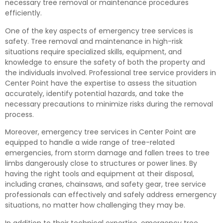
necessary tree removal or maintenance procedures
efficiently.
One of the key aspects of emergency tree services is
safety. Tree removal and maintenance in high-risk
situations require specialized skills, equipment, and
knowledge to ensure the safety of both the property and
the individuals involved. Professional tree service providers in
Center Point have the expertise to assess the situation
accurately, identify potential hazards, and take the
necessary precautions to minimize risks during the removal
process.
Moreover, emergency tree services in Center Point are
equipped to handle a wide range of tree-related
emergencies, from storm damage and fallen trees to tree
limbs dangerously close to structures or power lines. By
having the right tools and equipment at their disposal,
including cranes, chainsaws, and safety gear, tree service
professionals can effectively and safely address emergency
situations, no matter how challenging they may be.
In addition to their technical expertise, emergency tree