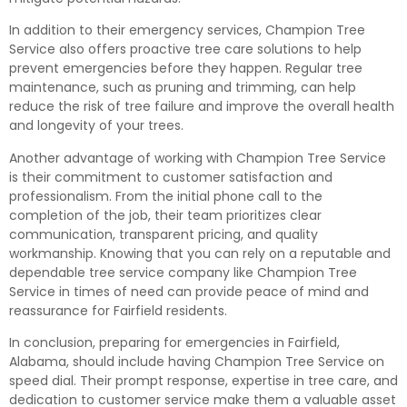
In addition to their emergency services, Champion Tree
Service also offers proactive tree care solutions to help
prevent emergencies before they happen. Regular tree
maintenance, such as pruning and trimming, can help
reduce the risk of tree failure and improve the overall health
and longevity of your trees.
Another advantage of working with Champion Tree Service
is their commitment to customer satisfaction and
professionalism. From the initial phone call to the
completion of the job, their team prioritizes clear
communication, transparent pricing, and quality
workmanship. Knowing that you can rely on a reputable and
dependable tree service company like Champion Tree
Service in times of need can provide peace of mind and
reassurance for Fairfield residents.
In conclusion, preparing for emergencies in Fairfield,
Alabama, should include having Champion Tree Service on
speed dial. Their prompt response, expertise in tree care, and
dedication to customer service make them a valuable asset