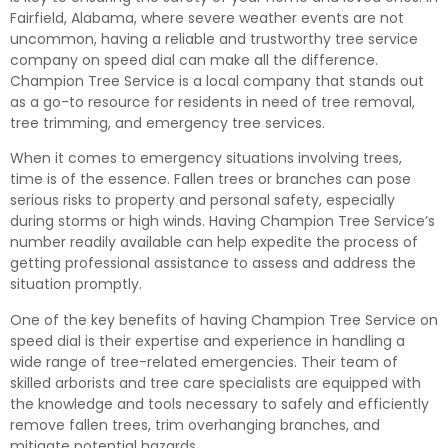
Fairfield, Alabama, where severe weather events are not
uncommon, having a reliable and trustworthy tree service
company on speed dial can make all the difference.
Champion Tree Service is a local company that stands out
as a go-to resource for residents in need of tree removal,
tree trimming, and emergency tree services.
When it comes to emergency situations involving trees,
time is of the essence. Fallen trees or branches can pose
serious risks to property and personal safety, especially
during storms or high winds. Having Champion Tree Service’s
number readily available can help expedite the process of
getting professional assistance to assess and address the
situation promptly.
One of the key benefits of having Champion Tree Service on
speed dial is their expertise and experience in handling a
wide range of tree-related emergencies. Their team of
skilled arborists and tree care specialists are equipped with
the knowledge and tools necessary to safely and efficiently
remove fallen trees, trim overhanging branches, and
mitigate potential hazards.