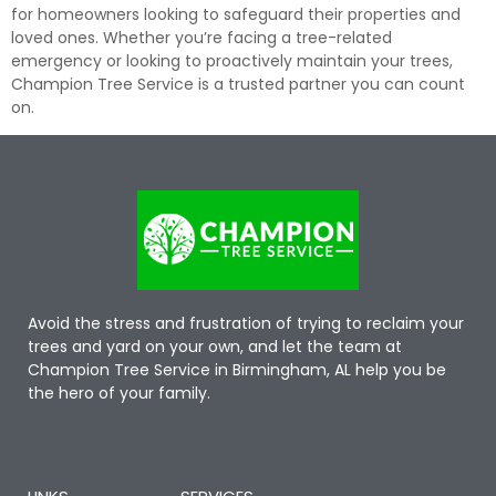
for homeowners looking to safeguard their properties and
loved ones. Whether you’re facing a tree-related
emergency or looking to proactively maintain your trees,
Champion Tree Service is a trusted partner you can count
on.
Avoid the stress and frustration of trying to reclaim your
trees and yard on your own, and let the team at
Champion Tree Service in Birmingham, AL help you be
the hero of your family.