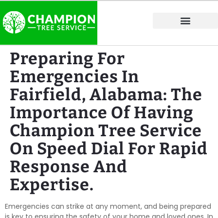
Tree Service Areas
Preparing For
Emergencies In
Fairfield, Alabama: The
Importance Of Having
Champion Tree Service
On Speed Dial For Rapid
Response And
Expertise.
Emergencies can strike at any moment, and being prepared
is key to ensuring the safety of your home and loved ones. In