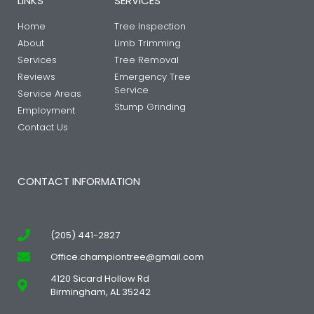
LINKS
SERVICES
Home
Tree Inspection
About
Limb Trimming
Services
Tree Removal
Reviews
Emergency Tree
Service
Service Areas
Stump Grinding
Employment
Contact Us
CONTACT INFORMATION
(205) 441-2827
Office.championtree@gmail.com
4120 Sicard Hollow Rd
Birmingham, AL 35242