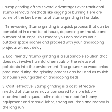
Stump grinding offers several advantages over traditional
stump removal methods like digging or burning. Here are
some of the key benefits of stump grinding in Irondale:
1. Time-saving: Stump grinding is a quick process that can be
completed in a matter of hours, depending on the size and
number of stumps. This means you can reclaim your
outdoor space sooner and proceed with your landscaping
projects without delay.
2. Eco-friendly: Stump grinding is a sustainable solution that
does not involve harmful chemicals or the release of
pollutants into the environment. The ground-up wood chips
produced during the grinding process can be used as mulch
to nourish your garden or landscaping beds.
3. Cost-effective: Stump grinding is a cost-effective
method of stump removal compared to more labor-
intensive techniques. It eliminates the need for heavy
equipment and manual labor, saving you time and money in
the long run.