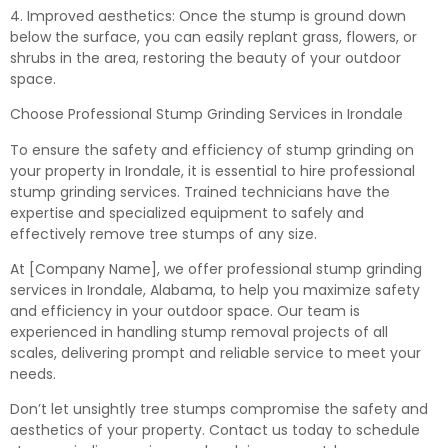
4. Improved aesthetics: Once the stump is ground down
below the surface, you can easily replant grass, flowers, or
shrubs in the area, restoring the beauty of your outdoor
space.
Choose Professional Stump Grinding Services in Irondale
To ensure the safety and efficiency of stump grinding on
your property in Irondale, it is essential to hire professional
stump grinding services. Trained technicians have the
expertise and specialized equipment to safely and
effectively remove tree stumps of any size.
At [Company Name], we offer professional stump grinding
services in Irondale, Alabama, to help you maximize safety
and efficiency in your outdoor space. Our team is
experienced in handling stump removal projects of all
scales, delivering prompt and reliable service to meet your
needs.
Don’t let unsightly tree stumps compromise the safety and
aesthetics of your property. Contact us today to schedule