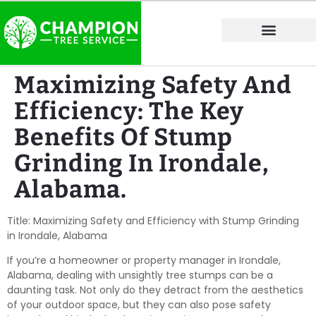
Tree Service Areas
Maximizing Safety And
Efficiency: The Key
Benefits Of Stump
Grinding In Irondale,
Alabama.
Title: Maximizing Safety and Efficiency with Stump Grinding
in Irondale, Alabama
If you’re a homeowner or property manager in Irondale,
Alabama, dealing with unsightly tree stumps can be a
daunting task. Not only do they detract from the aesthetics
of your outdoor space, but they can also pose safety