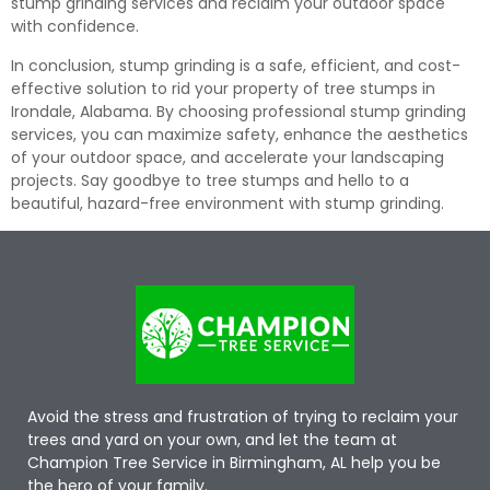
stump grinding services and reclaim your outdoor space
with confidence.
In conclusion, stump grinding is a safe, efficient, and cost-
effective solution to rid your property of tree stumps in
Irondale, Alabama. By choosing professional stump grinding
services, you can maximize safety, enhance the aesthetics
of your outdoor space, and accelerate your landscaping
projects. Say goodbye to tree stumps and hello to a
beautiful, hazard-free environment with stump grinding.
Avoid the stress and frustration of trying to reclaim your
trees and yard on your own, and let the team at
Champion Tree Service in Birmingham, AL help you be
the hero of your family.