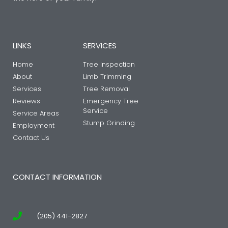
LINKS
SERVICES
Home
Tree Inspection
About
Limb Trimming
Services
Tree Removal
Reviews
Emergency Tree
Service
Service Areas
Stump Grinding
Employment
Contact Us
CONTACT INFORMATION
(205) 441-2827