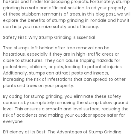
hazards and hinder landscaping projects. Fortunately, stump
grinding is a safe and efficient solution to rid your property
of these stubborn remnants of trees. In this blog post, we will
explore the benefits of stump grinding in Irondale and how it
can help you maximize safety and efficiency.
Safety First: Why Stump Grinding is Essential
Tree stumps left behind after tree removal can be
hazardous, especially if they are in high-traffic areas or
close to structures. They can cause tripping hazards for
pedestrians, children, or pets, leading to potential injuries.
Additionally, stumps can attract pests and insects,
increasing the risk of infestations that can spread to other
plants and trees on your property.
By opting for stump grinding, you eliminate these safety
concerns by completely removing the stump below ground
level. This ensures a smooth and level surface, reducing the
risk of accidents and making your outdoor space safer for
everyone.
Efficiency at Its Best: The Advantages of Stump Grinding