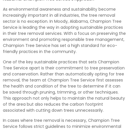
As environmental awareness and sustainability become
increasingly important in all industries, the tree removal
sector is no exception. In Moody, Alabama, Champion Tree
Service is leading the way in adopting sustainable practices
in their tree removal services. With a focus on preserving the
environment and promoting responsible tree management,
Champion Tree Service has set a high standard for eco-
friendly practices in the community.
One of the key sustainable practices that sets Champion
Tree Service apart is their commitment to tree preservation
and conservation. Rather than automatically opting for tree
removal, the team at Champion Tree Service first assesses
the health and condition of the tree to determine if it can
be saved through pruning, trimming, or other techniques.
This approach not only helps to maintain the natural beauty
of the area but also reduces the carbon footprint
associated with cutting down trees unnecessarily.
In cases where tree removal is necessary, Champion Tree
Service follows strict guidelines to minimize environmental