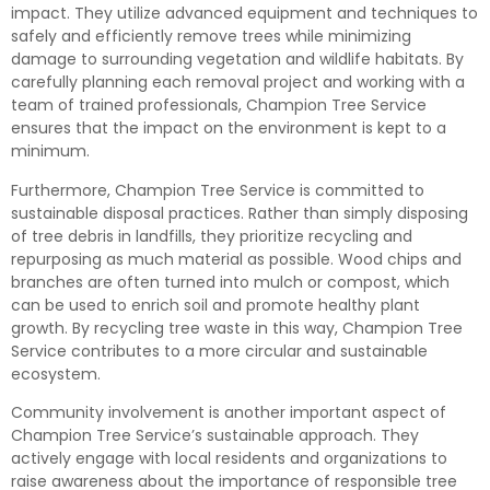
impact. They utilize advanced equipment and techniques to
safely and efficiently remove trees while minimizing
damage to surrounding vegetation and wildlife habitats. By
carefully planning each removal project and working with a
team of trained professionals, Champion Tree Service
ensures that the impact on the environment is kept to a
minimum.
Furthermore, Champion Tree Service is committed to
sustainable disposal practices. Rather than simply disposing
of tree debris in landfills, they prioritize recycling and
repurposing as much material as possible. Wood chips and
branches are often turned into mulch or compost, which
can be used to enrich soil and promote healthy plant
growth. By recycling tree waste in this way, Champion Tree
Service contributes to a more circular and sustainable
ecosystem.
Community involvement is another important aspect of
Champion Tree Service’s sustainable approach. They
actively engage with local residents and organizations to
raise awareness about the importance of responsible tree