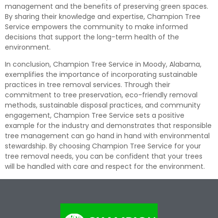
management and the benefits of preserving green spaces.
By sharing their knowledge and expertise, Champion Tree
Service empowers the community to make informed
decisions that support the long-term health of the
environment.
In conclusion, Champion Tree Service in Moody, Alabama,
exemplifies the importance of incorporating sustainable
practices in tree removal services. Through their
commitment to tree preservation, eco-friendly removal
methods, sustainable disposal practices, and community
engagement, Champion Tree Service sets a positive
example for the industry and demonstrates that responsible
tree management can go hand in hand with environmental
stewardship. By choosing Champion Tree Service for your
tree removal needs, you can be confident that your trees
will be handled with care and respect for the environment.