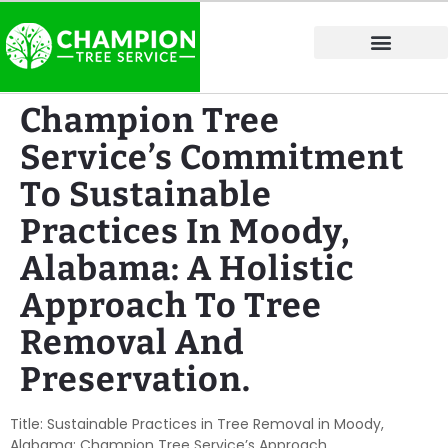
Tree Service Areas
Champion Tree
Service’s Commitment
To Sustainable
Practices In Moody,
Alabama: A Holistic
Approach To Tree
Removal And
Preservation.
Title: Sustainable Practices in Tree Removal in Moody,
Alabama: Champion Tree Service’s Approach