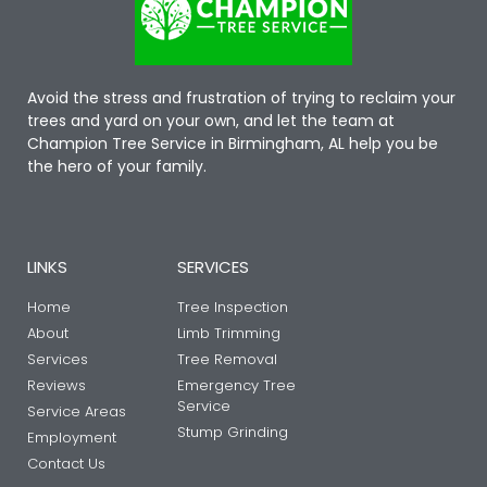
Avoid the stress and frustration of trying to reclaim your
trees and yard on your own, and let the team at
Champion Tree Service in Birmingham, AL help you be
the hero of your family.
LINKS
SERVICES
Home
Tree Inspection
About
Limb Trimming
Services
Tree Removal
Reviews
Emergency Tree
Service
Service Areas
Stump Grinding
Employment
Contact Us