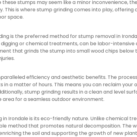
le these stumps may seem like a minor inconvenience, th
 This is where stump grinding comes into play, offering a 
oor space.
ng is the preferred method for stump removal in Irondale 
igging or chemical treatments, can be labor-intensive a
ipment that grinds the stump into small wood chips below 
juries.
paralleled efficiency and aesthetic benefits. The process 
s in a matter of hours. This means you can reclaim your
dditionally, stump grinding results in a clean and level su
e area for a seamless outdoor environment.
in Irondale is its eco-friendly nature. Unlike chemical t
nable method that promotes natural decomposition. The w
riching the soil and supporting the growth of new plant