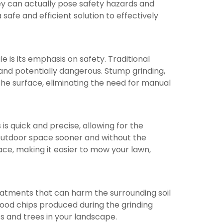
ey can actually pose safety hazards and
safe and efficient solution to effectively
is its emphasis on safety. Traditional
nd potentially dangerous. Stump grinding,
the surface, eliminating the need for manual
is quick and precise, allowing for the
 outdoor space sooner and without the
rface, making it easier to mow your lawn,
reatments that can harm the surrounding soil
ood chips produced during the grinding
s and trees in your landscape.