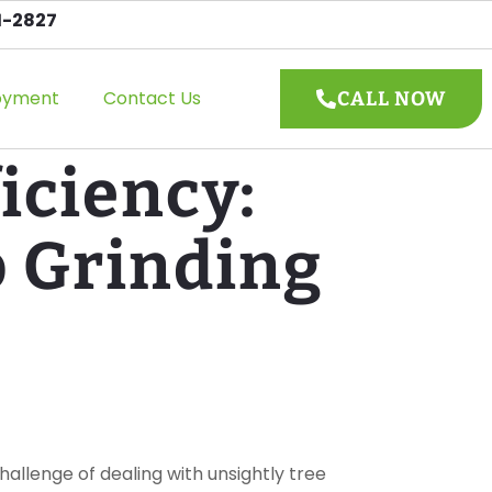
1-2827
oyment
Contact Us
CALL NOW
iciency:
p Grinding
allenge of dealing with unsightly tree