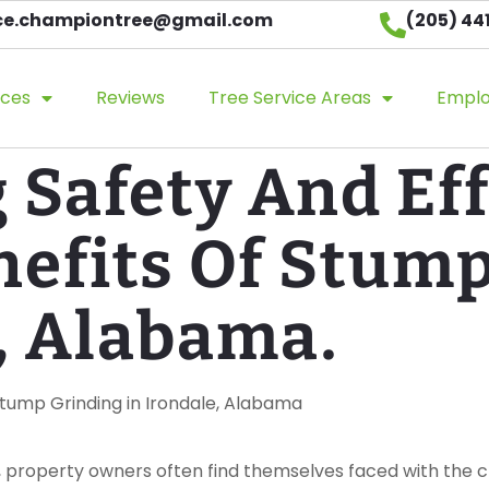
ice.championtree@gmail.com​
(205) 44
ices
Reviews
Tree Service Areas
Empl
Safety And Eff
nefits Of Stum
, Alabama.
 Stump Grinding in Irondale, Alabama
, property owners often find themselves faced with the ch