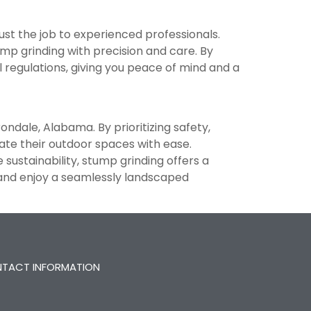
rust the job to experienced professionals.
p grinding with precision and care. By
l regulations, giving you peace of mind and a
rondale, Alabama. By prioritizing safety,
ate their outdoor spaces with ease.
sustainability, stump grinding offers a
 and enjoy a seamlessly landscaped
TACT INFORMATION