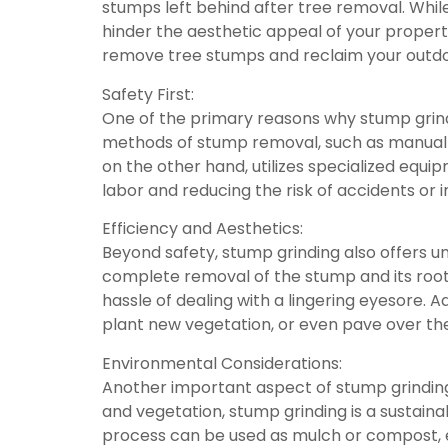
stumps left behind after tree removal. Whi
hinder the aesthetic appeal of your property.
remove tree stumps and reclaim your outd
Safety First:
One of the primary reasons why stump grindi
methods of stump removal, such as manual d
on the other hand, utilizes specialized equ
labor and reducing the risk of accidents or in
Efficiency and Aesthetics:
Beyond safety, stump grinding also offers un
complete removal of the stump and its root
hassle of dealing with a lingering eyesore. A
plant new vegetation, or even pave over th
Environmental Considerations:
Another important aspect of stump grinding 
and vegetation, stump grinding is a sustai
process can be used as mulch or compost, en