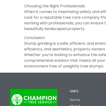
Choosing the Right Professionals:
When it comes to maximizing safety and effici
Look for a reputable tree care company tha
working with professionals, you can ensure t
beautifully landscaped property.
Conclusion:
Stump grinding is a safe, efficient, and envi
efficiency, and aesthetics, property owners
Whether you’re looking to enhance the safety
comprehensive solution that meets all your 
environment free of unsightly tree stumps.
LINKS
Home
About