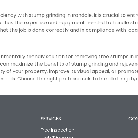
ency with stump grinding in Irondale, it is crucial to ent
t has the expertise and equipment needed to handle stum
hat the job is done correctly and in compliance with loca
ronmentally friendly solution for removing tree stumps in I
 can maximize the benefits of stump grinding and rejuven
 of your property, improve its visual appeal, or promote 
needs. Choose the right professionals to handle the job,
SERVICES
CON
Tree Inspection
Limb Trimming