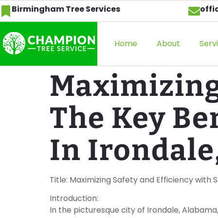
Birmingham Tree Services
off
Home
About
Serv
Maximizing 
The Key Be
In Irondale
Title: Maximizing Safety and Efficiency with
Introduction:
In the picturesque city of Irondale, Alabama